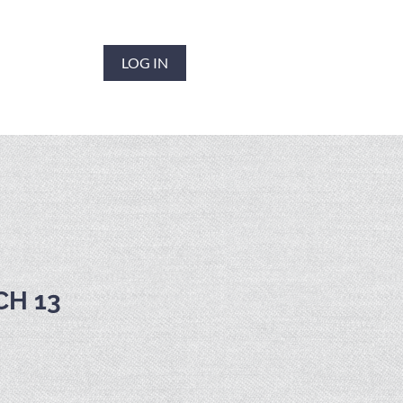
LOG IN
CH 13