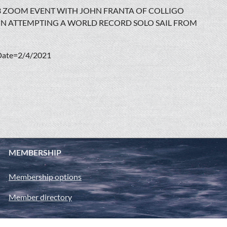
3 ZOOM EVENT WITH JOHN FRANTA OF COLLIGO
 IN ATTEMPTING A WORLD RECORD SOLO SAIL FROM
Date=2/4/2021
MEMBERSHIP
Membership options
Member directory