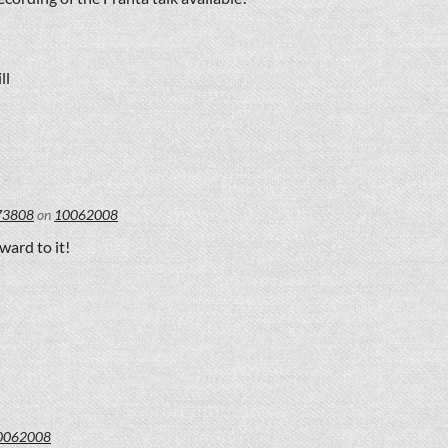
ll
73808
on
10062008
ward to it!
0062008