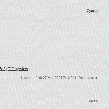
Quote
7e2gfDEiqg/view
Last modified: 27 Mar 2021 7:12 PM | Deleted user
Quote