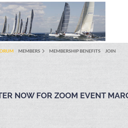
FORUM
MEMBERS
MEMBERSHIP BENEFITS
JOIN
STER NOW FOR ZOOM EVENT MAR