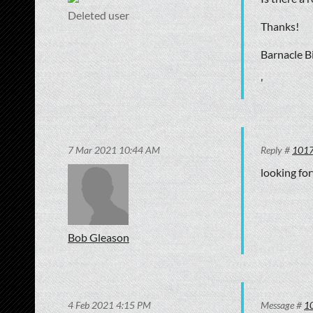
Deleted user
Thanks!
Barnacle Bi
'
7 Mar 2021 10:44 AM
Reply #
101
looking for
Bob Gleason
4 Feb 2021 4:15 PM
Message #
1