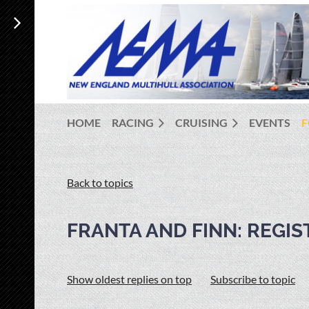
HOME
RACING
CRUISING
EVENTS
Back to topics
FRANTA AND FINN: REGI
Show oldest replies on top
Subscribe to topic