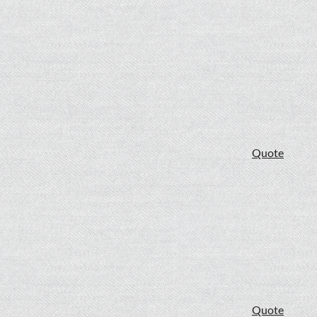
Quote
Quote