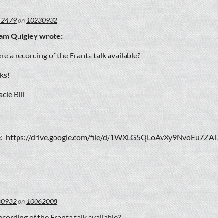
42479
on
10230932
iam Quigley wrote:
ere a recording of the Franta talk available?
ks!
cle Bill
e:
https://drive.google.com/file/d/1WXLG5QLoAvXy9NvoEu7ZAl
30932
on
10062008
recording of the Franta talk available?