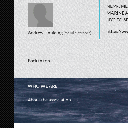
NEMA MEM
MARINE A
NYC TO S
https://w
Andrew Houlding
(Administrator)
Back to top
WHO WE ARE
About the association