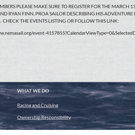
BERS PLEASE MAKE SURE TO REGISTER FOR THE MARCH 1
ND RYAN FINN, PROA SAILOR DESCRIBING HIS ADVENTURE
F. CHECK THE EVENTS LISTING OR FOLLOW THIS LINK:
ww.nemasail.org/event-4157855?CalendarViewType=0&Selected
WHAT WE DO
Racing and Cruising
Ownership Responsibility