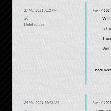
27 Mar 2021 7:12 PM
Reply #
102
Will
Deleted user
Is th
Than
Barna
'
Check her
24 Mar 2021 11:40 AM
Reply #
102
Is there a 