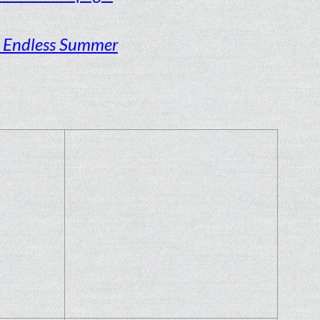
s Endless Summer