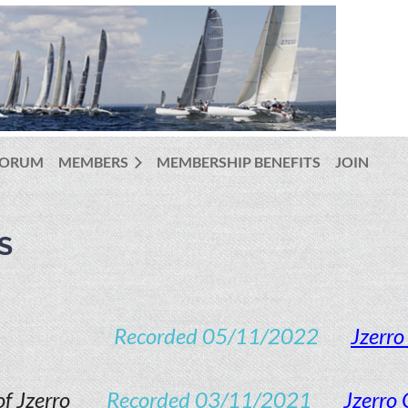
FORUM
MEMBERS
MEMBERSHIP BENEFITS
JOIN
S
Recorded 05/11/2022
Jzerr
f Jzerro
Recorded 03/11/2021
Jzerro