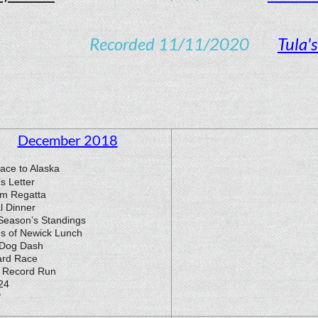
orded 11/11/2020
Tula'
December 2018
ace to Alaska
’s Letter
m Regatta
l Dinner
Season’s Standings
ds of Newick Lunch
 Dog Dash
ard Race
Record Run
24
3