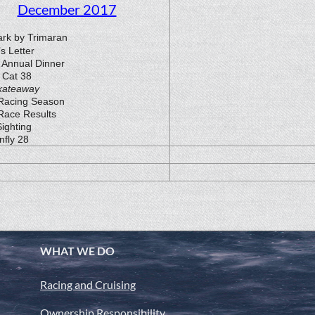
December 2017
rk by Trimaran
’s Letter
Annual Dinner
 Cat 38
kateaway
Racing Season
Race Results
ighting
nfly 28
WHAT WE DO
Racing and Cruising
Ownership Responsibility