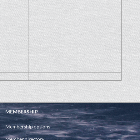
MEMBERSHIP
Membership options
Member directory