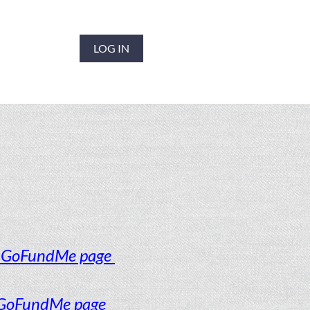
LOG IN
o GoFundMe page
 GoFundMe page