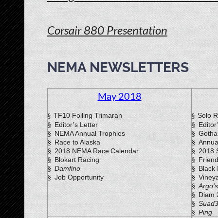
Corsair 880 Presentation
Rec
NEMA NEWSLETTERS
May 2018
TF10 Foiling Trimaran
Solo R
§
§
Editor’s Letter
Editor
§
§
NEMA Annual Trophies
Gotha
§
§
Race to Alaska
Annua
§
§
2018 NEMA Race
Calendar
2018 
§
§
Blokart Racing
Frien
§
§
Damfino
Black
§
§
Job Opportunity
Viney
§
§
Argo’s
§
Diam 
§
Suad
§
Ping
§