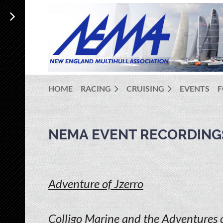
HOME
RACING
CRUISING
EVENTS
NEMA EVENT RECORDING
Adventure of Jzerro
Colligo Marine and the Adventures o