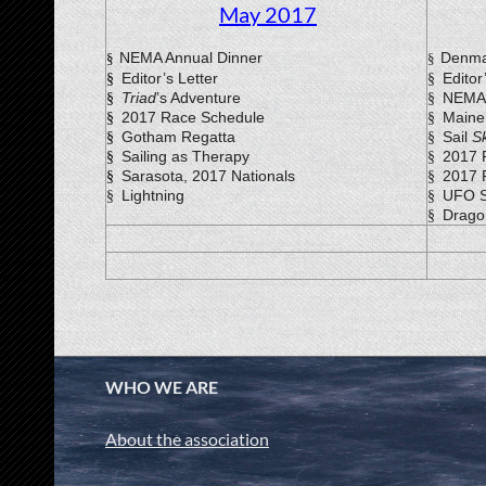
May 2017
NEMA Annual Dinner
Denma
§
§
Editor’s Letter
Editor
§
§
Triad
’s Adventure
NEMA 
§
§
2017 Race Schedule
Maine
§
§
Gotham Regatta
Sail
S
§
§
Sailing as Therapy
2017 
§
§
Sarasota, 2017 Nationals
2017 
§
§
Lightning
UFO S
§
§
Drago
§
WHO WE ARE
About the association