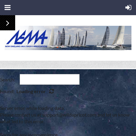
Search:
Found:
Loading error
Server error while loading data.
Please contact us at support@wildapricot.com and let us know
what led to this error.
Sorry for any inconvenience.