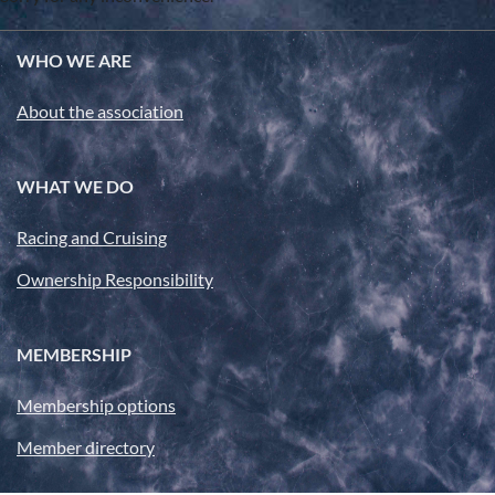
WHO WE ARE
About the association
WHAT WE DO
Racing and Cruising
Ownership Responsibility
MEMBERSHIP
Membership options
Member directory