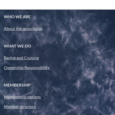
WHO WE ARE
About the association
WHAT WE DO
Racing and Cruising
Ownership Responsibility
MEMBERSHIP
Membership options
Member directory