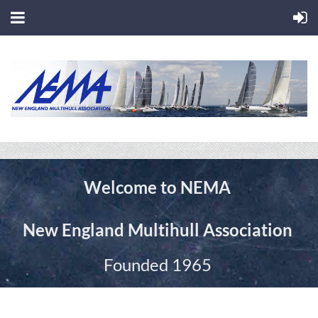
Welcome to
NEMA
New England Multihull Association
Founded 1965