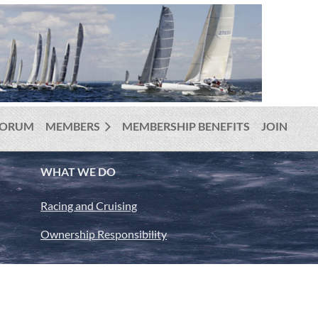
FORUM
MEMBERS
MEMBERSHIP BENEFITS
JOIN
WHAT WE DO
Racing and Cruising
Ownership Responsibility