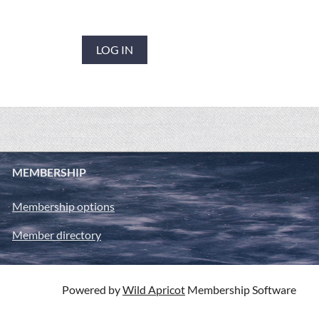
LOG IN
MEMBERSHIP
Membership options
Member directory
Powered by
Wild Apricot
Membership Software