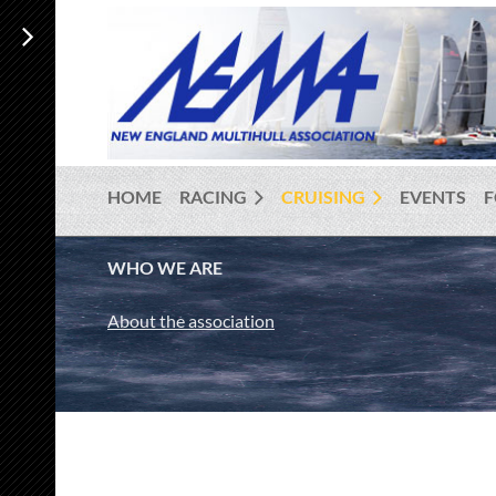
HOME
RACING
CRUISING
EVENTS
WHO WE ARE
About the association