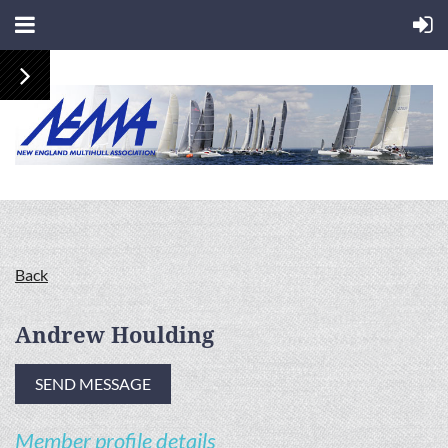
Back
Andrew Houlding
Member profile details