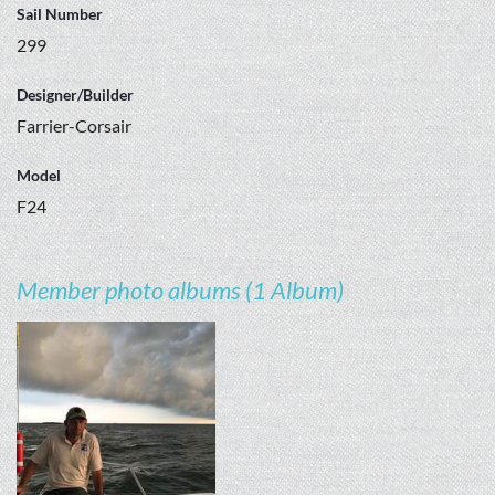
Sail Number
299
Designer/Builder
Farrier-Corsair
Model
F24
Member photo albums (1 Album)