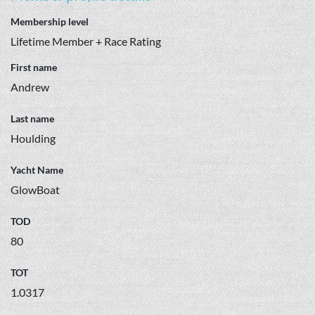
Membership level
Lifetime Member + Race Rating
First name
Andrew
Last name
Houlding
Yacht Name
GlowBoat
TOD
80
TOT
1.0317