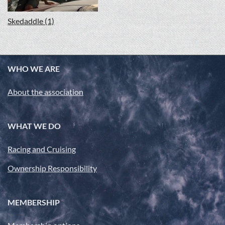
Skedaddle (1)
WHO WE ARE
About the association
WHAT WE DO
Racing and Cruising
Ownership Responsibility
MEMBERSHIP