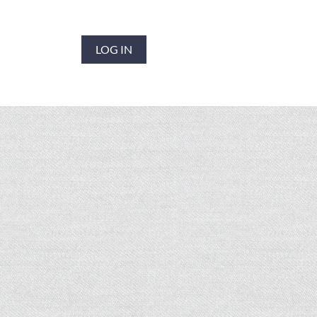
LOG IN