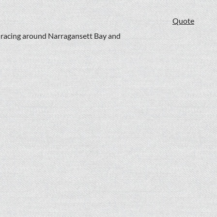
Quote
t racing around Narragansett Bay and