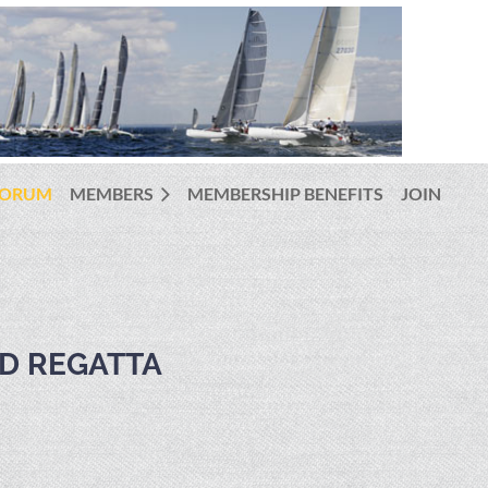
FORUM
MEMBERS
MEMBERSHIP BENEFITS
JOIN
D REGATTA