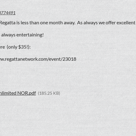
0774491
Regatta is less than one month away. As always we offer excellen
 always entertaining!
re (only $35!):
ww.regattanetwork.com/event/23018
nlimited NOR.pdf
(185.25 KB)