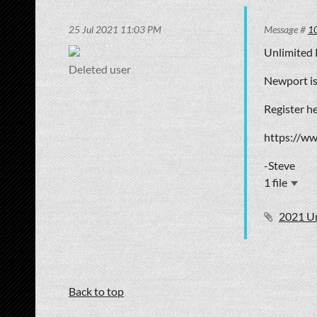
25 Jul 2021 11:03 PM
Message #
1
Unlimited 
Deleted user
Newport is
Register he
https://w
-Steve
1 file
2021 U
Back to top