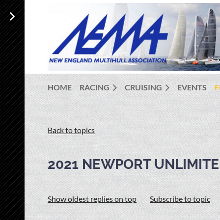
HOME
RACING
CRUISING
EVENTS
Back to topics
2021 NEWPORT UNLIMITE
Show oldest replies on top
Subscribe to topic