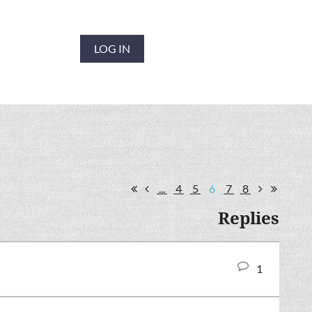
LOG IN
...
4
5
6
7
8
Replies
1