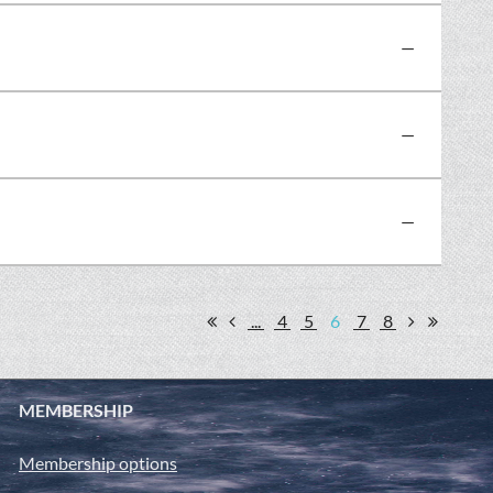
—
—
—
...
4
5
6
7
8
MEMBERSHIP
Membership options