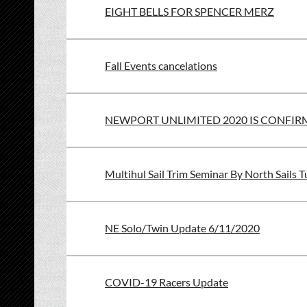
EIGHT BELLS FOR SPENCER MERZ
Fall Events cancelations
NEWPORT UNLIMITED 2020 IS CONFI
Multihul Sail Trim Seminar By North Sails T
NE Solo/Twin Update 6/11/2020
COVID-19 Racers Update