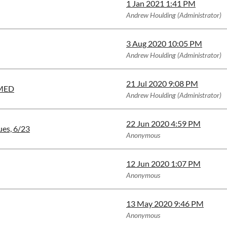
1 Jan 2021 1:41 PM
Andrew Houlding (Administrator)
3 Aug 2020 10:05 PM
Andrew Houlding (Administrator)
21 Jul 2020 9:08 PM
RMED
Andrew Houlding (Administrator)
22 Jun 2020 4:59 PM
ues, 6/23
Anonymous
12 Jun 2020 1:07 PM
Anonymous
13 May 2020 9:46 PM
Anonymous