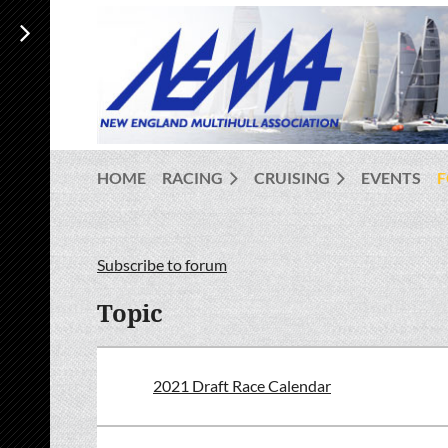
HOME
RACING
CRUISING
EVENTS
Subscribe to forum
<< First
< Prev
Next >
Last >>
Topic
2021 Draft Race Calendar