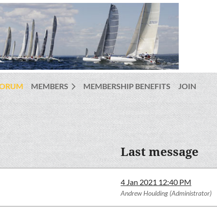
FORUM
MEMBERS
MEMBERSHIP BENEFITS
JOIN
Last message
4 Jan 2021 12:40 PM
Andrew Houlding (Administrator)