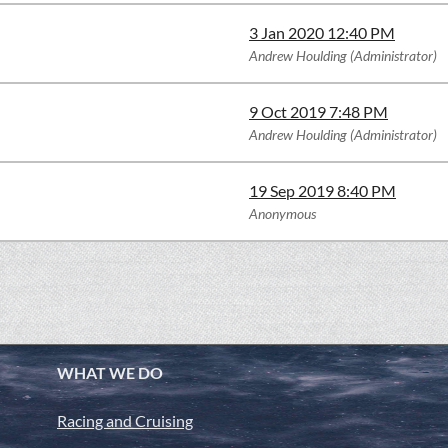
3 Jan 2020 12:40 PM
Andrew Houlding (Administrator)
9 Oct 2019 7:48 PM
Andrew Houlding (Administrator)
19 Sep 2019 8:40 PM
Anonymous
WHAT WE DO
Racing and Cruising