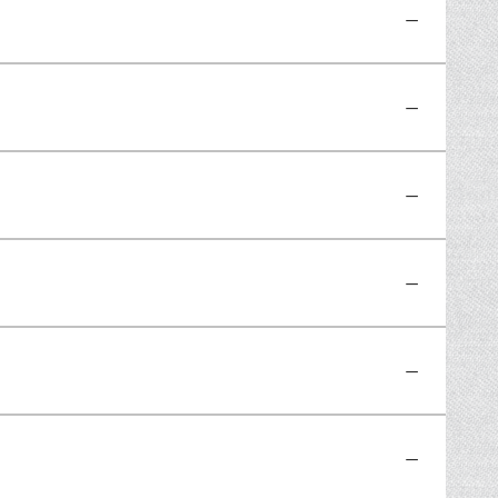
—
—
—
—
—
—