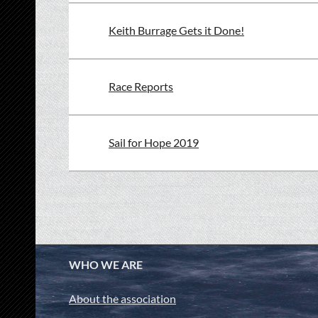
Keith Burrage Gets it Done!
Race Reports
Sail for Hope 2019
<< First
< Prev
Next >
Last >>
WHO WE ARE
About the association