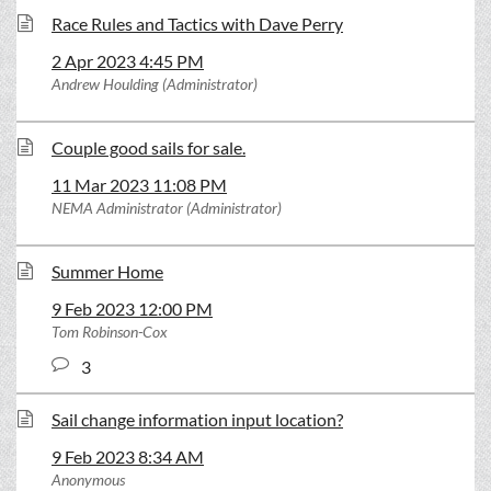
Race Rules and Tactics with Dave Perry
2 Apr 2023 4:45 PM
Andrew Houlding (Administrator)
Couple good sails for sale.
11 Mar 2023 11:08 PM
NEMA Administrator (Administrator)
Summer Home
9 Feb 2023 12:00 PM
Tom Robinson-Cox
3
Sail change information input location?
9 Feb 2023 8:34 AM
Anonymous