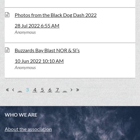
Photos from the Black Dog Dash 2022
28 Jul 2022 6:55 AM
Anonymous
Buzzards Bay Blast NOR & SI’s
10 Jun 2022 10:10 AM
Anonymous
...
3
4
5
6
7
...
WHO WE ARE
About the association