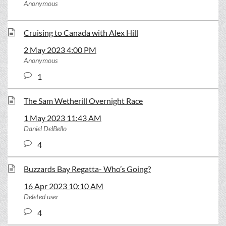
Anonymous
Cruising to Canada with Alex Hill
2 May 2023 4:00 PM
Anonymous
1
The Sam Wetherill Overnight Race
1 May 2023 11:43 AM
Daniel DelBello
4
Buzzards Bay Regatta- Who’s Going?
16 Apr 2023 10:10 AM
Deleted user
4