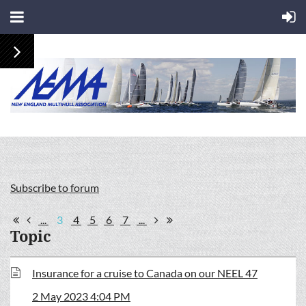
Subscribe to forum
...
3
4
5
6
7
...
Topic
Insurance for a cruise to Canada on our NEEL 47
2 May 2023 4:04 PM